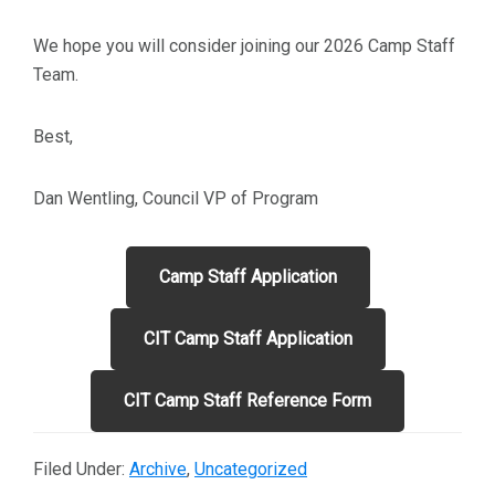
We hope you will consider joining our 2026 Camp Staff
Team.
Best,
Dan Wentling, Council VP of Program
Camp Staff Application
CIT Camp Staff Application
CIT Camp Staff Reference Form
Filed Under:
Archive
,
Uncategorized