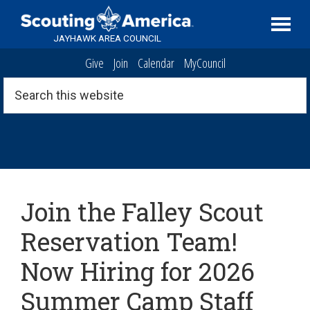
Skip
Skip
Skip
Serving
to
to
to
Scouting
JAYHAWK AREA COUNCIL
primary
main
footer
in
Give
Join
Calendar
MyCouncil
navigation
content
the
Topeka,
Search
this
Kansas
website
area
Archive
Join the Falley Scout
Reservation Team!
Now Hiring for 2026
Summer Camp Staff