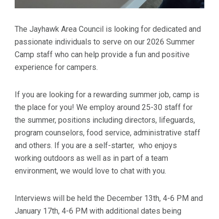
The Jayhawk Area Council is looking for dedicated and
passionate individuals to serve on our 2026 Summer
Camp staff who can help provide a fun and positive
experience for campers.
If you are looking for a rewarding summer job, camp is
the place for you! We employ around 25-30 staff for
the summer, positions including directors, lifeguards,
program counselors, food service, administrative staff
and others. If you are a self-starter, who enjoys
working outdoors as well as in part of a team
environment, we would love to chat with you.
Interviews will be held the December 13th, 4-6 PM and
January 17th, 4-6 PM with additional dates being