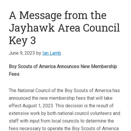
A Message from the
Jayhawk Area Council
Key 3
June 9, 2023
by
Ian Lamb
Boy Scouts of America Announces New Membership
Fees
The National Council of the Boy Scouts of America has
announced the new membership fees that will take
effect August 1, 2023. This decision is the result of
extensive work by both national council volunteers and
staff with input from local councils to determine the
fees necessary to operate the Boy Scouts of America.