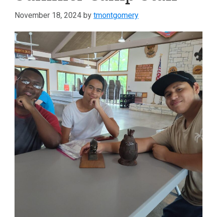
November 18, 2024
by
tmontgomery