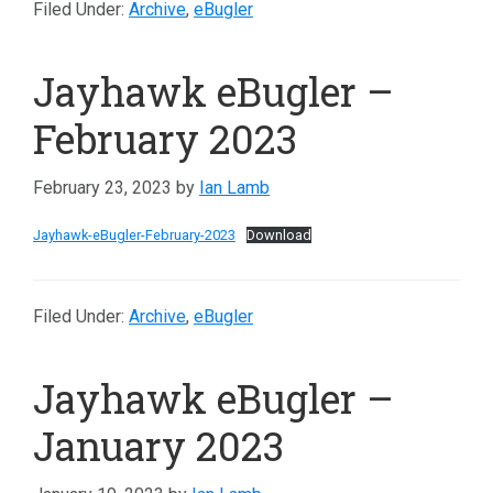
Filed Under:
Archive
,
eBugler
Jayhawk eBugler –
February 2023
February 23, 2023
by
Ian Lamb
Jayhawk-eBugler-February-2023
Download
Filed Under:
Archive
,
eBugler
Jayhawk eBugler –
January 2023