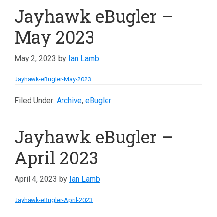
Jayhawk eBugler –
May 2023
May 2, 2023
by
Ian Lamb
Jayhawk-eBugler-May-2023
Filed Under:
Archive
,
eBugler
Jayhawk eBugler –
April 2023
April 4, 2023
by
Ian Lamb
Jayhawk-eBugler-April-2023