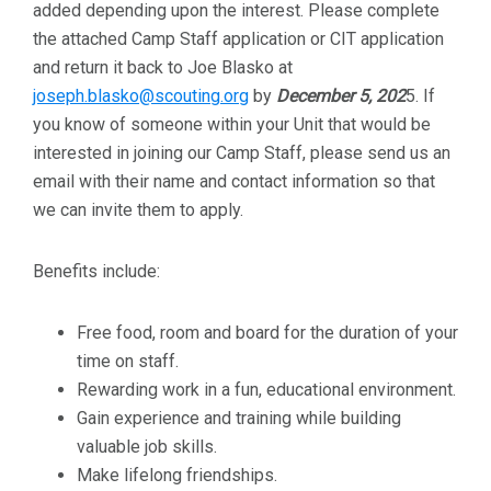
added depending upon the interest. Please complete
the attached Camp Staff application or CIT application
and return it back to Joe Blasko at
joseph.blasko@scouting.org
by
December 5, 202
5. If
you know of someone within your Unit that would be
interested in joining our Camp Staff, please send us an
email with their name and contact information so that
we can invite them to apply.
Benefits include:
Free food, room and board for the duration of your
time on staff.
Rewarding work in a fun, educational environment.
Gain experience and training while building
valuable job skills.
Make lifelong friendships.