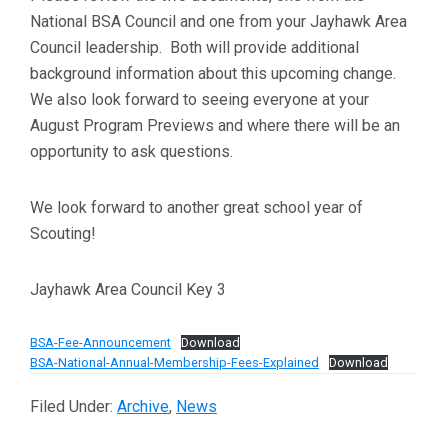
National BSA Council and one from your Jayhawk Area
Council leadership. Both will provide additional
background information about this upcoming change.
We also look forward to seeing everyone at your
August Program Previews and where there will be an
opportunity to ask questions.
We look forward to another great school year of
Scouting!
Jayhawk Area Council Key 3
BSA-Fee-Announcement
Download
BSA-National-Annual-Membership-Fees-Explained
Download
Filed Under:
Archive
,
News