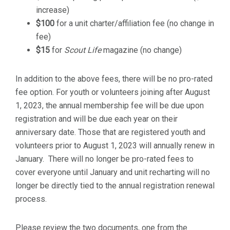
increase)
$100
for a unit charter/affiliation fee (no change in
fee)
$15
for
Scout Life
magazine (no change)
In addition to the above fees, there will be no pro-rated
fee option. For youth or volunteers joining after August
1, 2023, the annual membership fee will be due upon
registration and will be due each year on their
anniversary date. Those that are registered youth and
volunteers prior to August 1, 2023 will annually renew in
January. There will no longer be pro-rated fees to
cover everyone until January and unit recharting will no
longer be directly tied to the annual registration renewal
process.
Please review the two documents, one from the