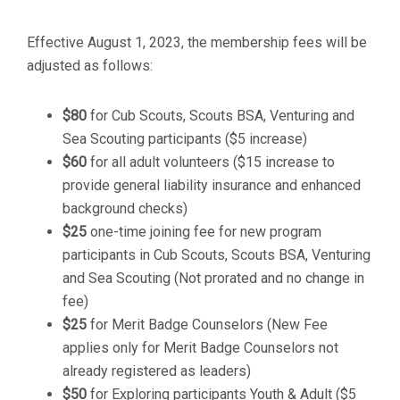
Effective August 1, 2023, the membership fees will be
adjusted as follows:
$80
for Cub Scouts, Scouts BSA, Venturing and
Sea Scouting participants ($5 increase)
$60
for all adult volunteers ($15 increase to
provide general liability insurance and enhanced
background checks)
$25
one-time joining fee for new program
participants in Cub Scouts, Scouts BSA, Venturing
and Sea Scouting (Not prorated and no change in
fee)
$25
for Merit Badge Counselors (New Fee
applies only for Merit Badge Counselors not
already registered as leaders)
$50
for Exploring participants Youth & Adult ($5