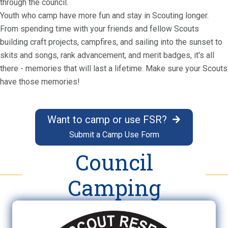
through the council.
Youth who camp have more fun and stay in Scouting longer.
From spending time with your friends and fellow Scouts
building craft projects, campfires, and sailing into the sunset to
skits and songs, rank advancement, and merit badges, it's all
there - memories that will last a lifetime. Make sure your Scouts
have those memories!
Want to camp or use FSR?
Submit a Camp Use Form
Council
Camping