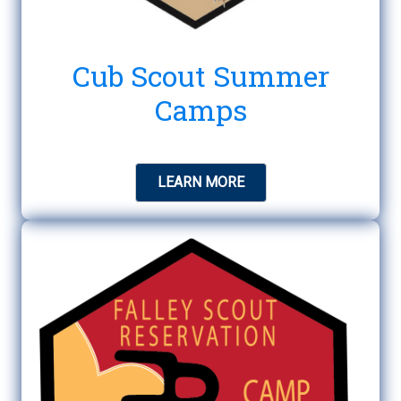
Cub Scout Summer
Camps
LEARN MORE