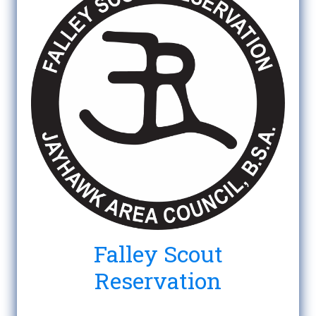
Falley Scout
Reservation