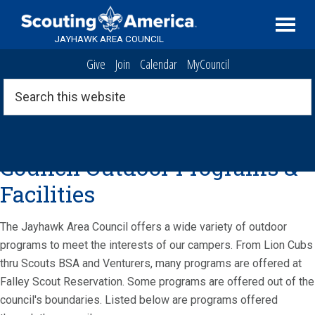
Skip
Skip
Skip
Serving
to
to
to
Scouting
JAYHAWK AREA COUNCIL
primary
main
footer
in
Give
Join
Calendar
MyCouncil
navigation
content
the
Topeka,
Search
this
Kansas
website
area
Jayhawk Area
Council Outdoor Programs &
Facilities
The Jayhawk Area Council offers a wide variety of outdoor
programs to meet the interests of our campers. From Lion Cubs
thru Scouts BSA and Venturers, many programs are offered at
Falley Scout Reservation. Some programs are offered out of the
council's boundaries. Listed below are programs offered