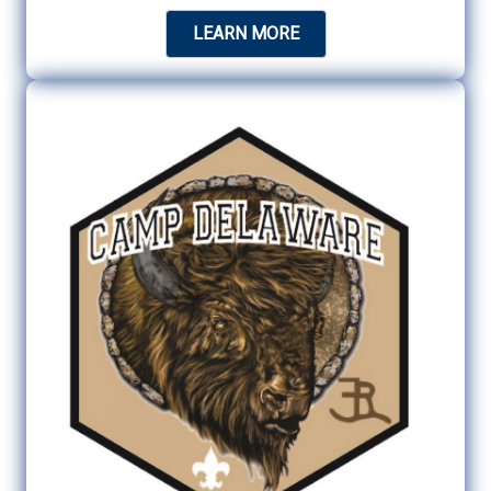
LEARN MORE