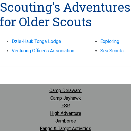
Scouting’s Adventures
for Older Scouts
Dzie-Hauk Tonga Lodge
Exploring
Venturing Officer’s Association
Sea Scouts
Camp Delaware
Camp Jayhawk
FSR
High Adventure
Jamboree
Range & Target Activities