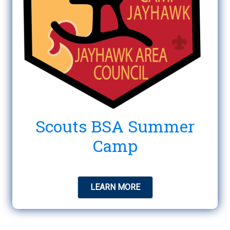
Scouts BSA Summer
Camp
LEARN MORE