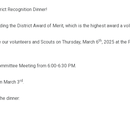
rict Recognition Dinner!
ing the District Award of Merit, which is the highest award a volu
th
ze our volunteers and Scouts on Thursday, March 6
, 2025 at the
 Committee Meeting from 6:00-6:30 PM.
rd
n March 3
.
he dinner: