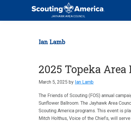
Skip
Skip
Skip
Serving
to
to
to
Scouting
JAYHAWK AREA COUNCIL
primary
main
footer
in
navigation
content
the
Topeka,
Ian Lamb
Kansas
area
2025 Topeka Area F
March 5, 2025
by
Ian Lamb
The Friends of Scouting (FOS) annual campaig
Sunflower Ballroom. The Jayhawk Area Council
Scouting America programs. This event is pla
Mitch Holthus, Voice of the Chiefs, will serve