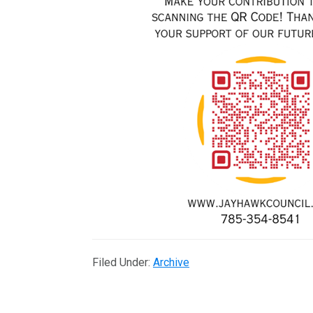
Filed Under:
Archive