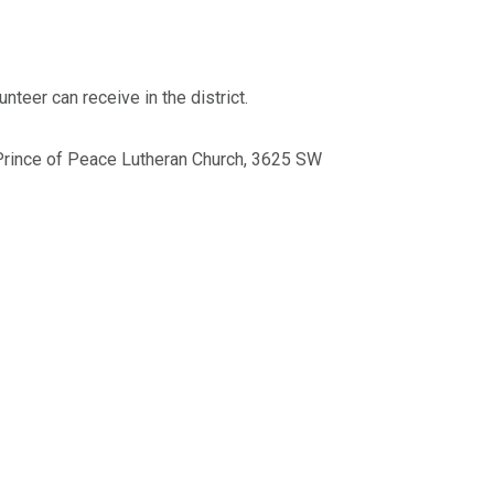
nteer can receive in the district.
 Prince of Peace Lutheran Church, 3625 SW