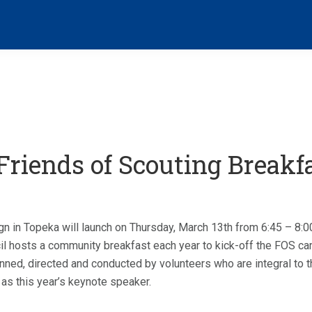
riends of Scouting Breakf
n in Topeka will launch on Thursday, March 13th from 6:45 – 8:
 hosts a community breakfast each year to kick-off the FOS cam
nned, directed and conducted by volunteers who are integral to t
 as this year’s keynote speaker.