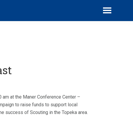
website
ast
00 am at the Maner Conference Center –
paign to raise funds to support local
he success of Scouting in the Topeka area.