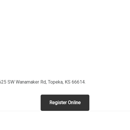
 3625 SW Wanamaker Rd, Topeka, KS 66614.
Register Online