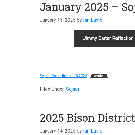
January 2025 – So
January 15, 2025
by
Ian Lamb
Jimmy Carter Reflection
Sojadi Roundtable 1.8.2025
Download
Filed Under:
Sojadi
2025 Bison Distric
January 14, 2025
by
Ian Lamb