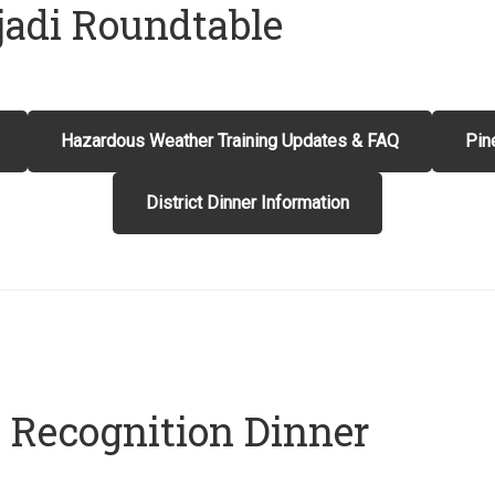
jadi Roundtable
Hazardous Weather Training Updates & FAQ
Pin
District Dinner Information
t Recognition Dinner