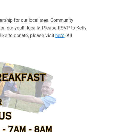
adership for our local area. Community
 on our youth locally. Please RSVP to Kelly
like to donate, please visit
here
. All