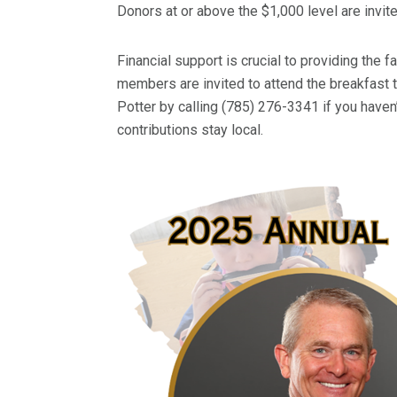
Donors at or above the $1,000 level are invit
Financial support is crucial to providing the f
members are invited to attend the breakfast t
Potter by calling (785) 276-3341 if you haven’
contributions stay local.