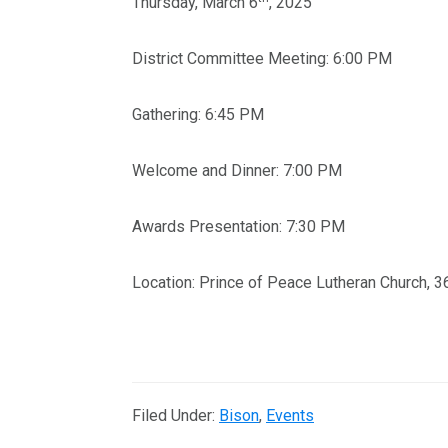
Thursday, March 6
, 2025
District Committee Meeting: 6:00 PM
Gathering: 6:45 PM
Welcome and Dinner: 7:00 PM
Awards Presentation: 7:30 PM
Location: Prince of Peace Lutheran Church,
Filed Under:
Bison
,
Events