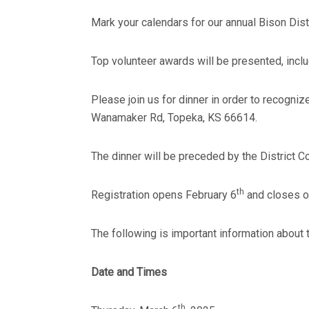
Mark your calendars for our annual Bison Dist
Top volunteer awards will be presented, includ
Please join us for dinner in order to recogni
Wanamaker Rd, Topeka, KS 66614.
The dinner will be preceded by the District
th
Registration opens February 6
and closes o
The following is important information about t
Date and Times
th