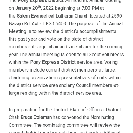
The
Pony Express
District
will hold its Annual Meeting
th
on
January 20
, 2022
beginning at
7
:00 PM
at
the
Salem Evangelical Lutheran Church
located at 2590
Navajo Rd, Axtell, KS 66403. The purpose of the Annual
Meeting is to review the district’s accomplishments
this past year and vote on the slate of district
members-at-large, chair and vice-chairs for the coming
year. The annual meeting is open to all Scout volunteers
within the
Pony Express District
service area. Voting
members include current district members-at-large,
chartering organization representatives of units within
the district service area and any Council members-at-
large residing within the district service area.
In preparation for the District Slate of Officers, District
Chair
Bruce Coleman
has convened the Nominating
Committee. The nominating committee will review the
current district members-at-large, and seek additional