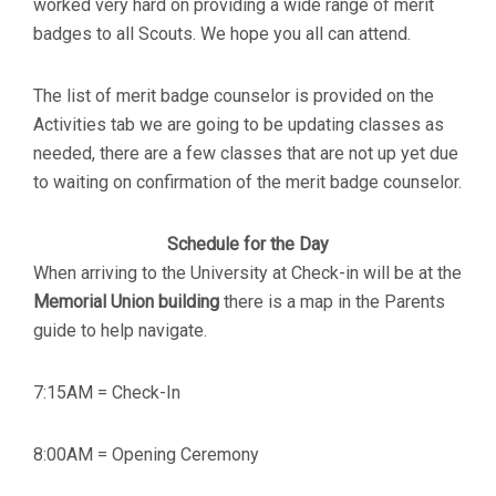
worked very hard on providing a wide range of merit
badges to all Scouts. We hope you all can attend.
The list of merit badge counselor is provided on the
Activities tab we are going to be updating classes as
needed, there are a few classes that are not up yet due
to waiting on confirmation of the merit badge counselor.
Schedule for the Day
When arriving to the University at Check-in will be at the
Memorial Union building
there is a map in the Parents
guide to help navigate.
7:15AM = Check-In
8:00AM = Opening Ceremony