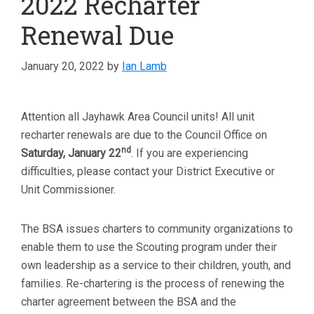
2022 Recharter
Renewal Due
January 20, 2022
by
Ian Lamb
Attention all Jayhawk Area Council units! All unit
recharter renewals are due to the Council Office on
nd
Saturday, January 22
. If you are experiencing
difficulties, please contact your District Executive or
Unit Commissioner.
The BSA issues charters to community organizations to
enable them to use the Scouting program under their
own leadership as a service to their children, youth, and
families. Re-chartering is the process of renewing the
charter agreement between the BSA and the