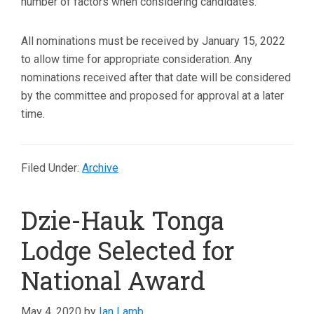
number of factors when considering candidates.
All nominations must be received by January 15, 2022
to allow time for appropriate consideration. Any
nominations received after that date will be considered
by the committee and proposed for approval at a later
time.
Filed Under:
Archive
Dzie-Hauk Tonga
Lodge Selected for
National Award
May 4, 2020
by
Ian Lamb