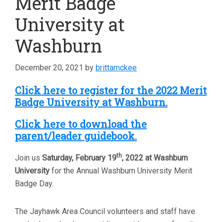
Merit Badge
University at
Washburn
December 20, 2021
by
brittamckee
Click here to register for the 2022 Merit
Badge University at Washburn.
Click here to download the
parent/leader guidebook.
th
Join us
Saturday, February 19
, 2022 at Washburn
University
for the Annual Washburn University Merit
Badge Day.
The Jayhawk Area Council volunteers and staff have