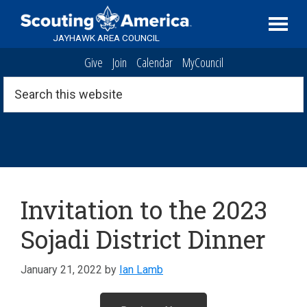
Skip
Skip
Skip
Serving
to
to
to
Scouting
JAYHAWK AREA COUNCIL
primary
main
footer
in
Give
Join
Calendar
MyCouncil
navigation
content
the
Topeka,
Search
this
Kansas
website
area
Archive
Invitation to the 2023
Sojadi District Dinner
January 21, 2022
by
Ian Lamb