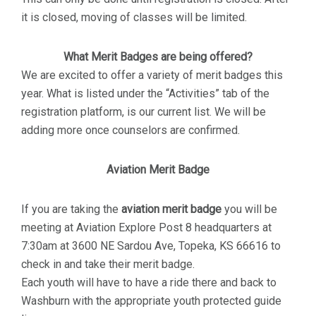
it is closed, moving of classes will be limited.
What Merit Badges are being offered?
We are excited to offer a variety of merit badges this
year. What is listed under the “Activities” tab of the
registration platform, is our current list. We will be
adding more once counselors are confirmed.
Aviation Merit Badge
If you are taking the
aviation merit badge
you will be
meeting at Aviation Explore Post 8 headquarters at
7:30am at 3600 NE Sardou Ave, Topeka, KS 66616 to
check in and take their merit badge.
Each youth will have to have a ride there and back to
Washburn with the appropriate youth protected guide