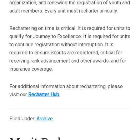
organization, and renewing the registration of youth and
adult members. Every unit must recharter annually.
Rechartering on time is critical. It is required for units to
qualify for Journey to Excellence. It is required for units
to continue registration without interruption. It is
required to ensure Scouts are registered, critical for
receiving rank advancement and other awards, and for
insurance coverage.
For additional information about rechartering, please
visit our
Recharter Hub
.
Filed Under:
Archive