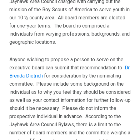
Jayhawk Area Council charged with carrying out the
mission of the Boy Scouts of America to serve youth in
our 10 ½ county area. All board members are elected
for one-year terms. The board is comprised a
individuals from varying professions, backgrounds, and
geographic locations.
Anyone wishing to propose a person to serve on the
executive board can submit that recommendation to
Dr.
Brenda Dietrich
for consideration by the nominating
committee. Please include some background on the
individual as to why you feel they should be considered
as well as your contact information for further follow-up
should it be necessary. Please do not inform the
prospective individual in advance. According to the
Jayhawk Area Council Bylaws, there is a limit to the
number of board members and the committee weighs a