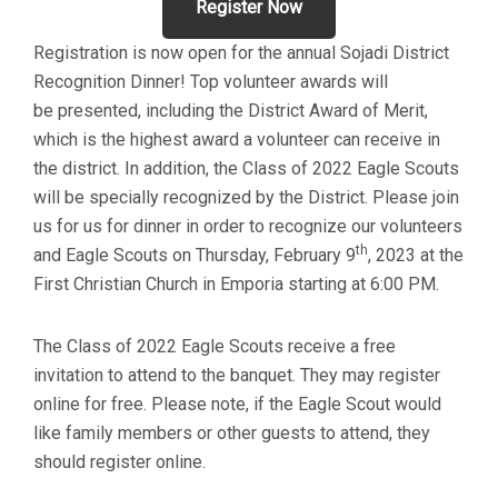
Register Now
Registration is now open for the annual Sojadi District
Recognition Dinner! Top volunteer awards will
be presented, including the District Award of Merit,
which is the highest award a volunteer can receive in
the district. In addition, the Class of 2022 Eagle Scouts
will be specially recognized by the District. Please join
us for us for dinner in order to recognize our volunteers
th
and Eagle Scouts on Thursday, February 9
, 2023 at the
First Christian Church in Emporia starting at 6:00 PM.
The Class of 2022 Eagle Scouts receive a free
invitation to attend to the banquet. They may register
online for free. Please note, if the Eagle Scout would
like family members or other guests to attend, they
should register online.