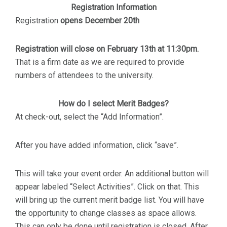
Registration Information
Registration
opens December 20th
Registration will close on February 13th at 11:30pm.
That is a firm date as we are required to provide
numbers of attendees to the university.
How do I select Merit Badges?
At check-out, select the “Add Information”.
After you have added information, click “save”.
This will take your event order. An additional button will
appear labeled “Select Activities”. Click on that. This
will bring up the current merit badge list. You will have
the opportunity to change classes as space allows.
This can only be done until registration is closed. After