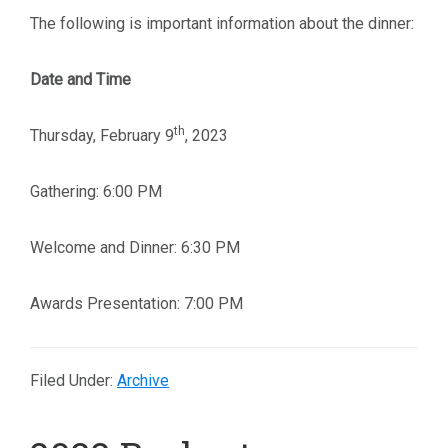
The following is important information about the dinner:
Date and Time
th
Thursday, February 9
, 2023
Gathering: 6:00 PM
Welcome and Dinner: 6:30 PM
Awards Presentation: 7:00 PM
Filed Under:
Archive