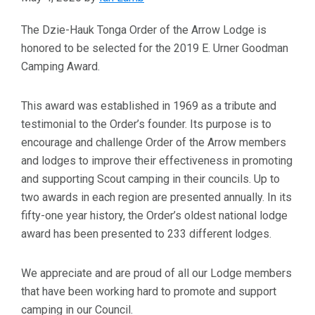
The Dzie-Hauk Tonga Order of the Arrow Lodge is
honored to be selected for the 2019 E. Urner Goodman
Camping Award.
This award was established in 1969 as a tribute and
testimonial to the Order’s founder. Its purpose is to
encourage and challenge Order of the Arrow members
and lodges to improve their effectiveness in promoting
and supporting Scout camping in their councils. Up to
two awards in each region are presented annually. In its
fifty-one year history, the Order’s oldest national lodge
award has been presented to 233 different lodges.
We appreciate and are proud of all our Lodge members
that have been working hard to promote and support
camping in our Council.