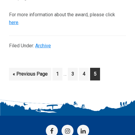
For more information about the award, please click
here
.
Filed Under:
Archive
Interim
Go
Page
Page
Page
Page
«
Previous Page
1
…
3
4
5
pages
to
omitted
Footer