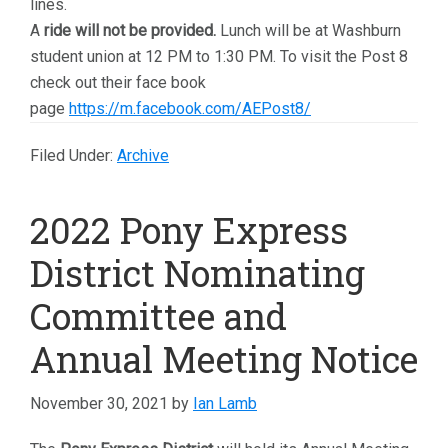
lines.
A
ride will not be provided.
Lunch will be at Washburn
student union at 12 PM to 1:30 PM. To visit the Post 8
check out their face book
page
https://m.facebook.com/AEPost8/
Filed Under:
Archive
2022 Pony Express
District Nominating
Committee and
Annual Meeting Notice
November 30, 2021
by
Ian Lamb