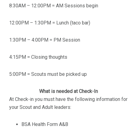
8:30AM – 12:00PM = AM Sessions begin
12:00PM – 1:30PM = Lunch (taco bar)
1:30PM – 4:00PM = PM Session
4:15PM = Closing thoughts
5:00PM = Scouts must be picked up
What is needed at Check-In
At Check-in you must have the following information for
your Scout and Adult leaders:
BSA Health Form A&B