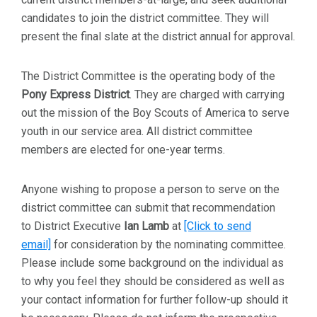
candidates to join the district committee. They will
present the final slate at the district annual for approval.
The District Committee is the operating body of the
Pony Express
District
. They are charged with carrying
out the mission of the Boy Scouts of America to serve
youth in our service area. All district committee
members are elected for one-year terms.
Anyone wishing to propose a person to serve on the
district committee can submit that recommendation
to District Executive
Ian Lamb
at
[Click to send
email]
for consideration by the nominating committee.
Please include some background on the individual as
to why you feel they should be considered as well as
your contact information for further follow-up should it