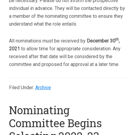
be necessary. Please do not inform the prospective
individual in advance. They will be contacted directly by
a member of the nominating committee to ensure they
understand what the role entails.
th
All nominations must be received by
December 30
,
2021
to allow time for appropriate consideration. Any
received after that date will be considered by the
committee and proposed for approval at a later time.
Filed Under:
Archive
Nominating
Committee Begins