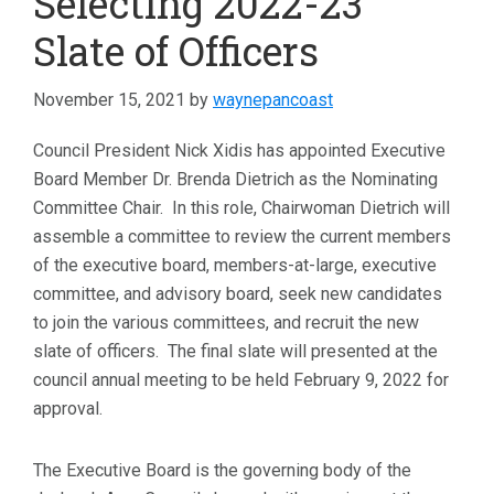
Selecting 2022-23
Slate of Officers
November 15, 2021
by
waynepancoast
Council President Nick Xidis has appointed Executive
Board Member Dr. Brenda Dietrich as the Nominating
Committee Chair. In this role, Chairwoman Dietrich will
assemble a committee to review the current members
of the executive board, members-at-large, executive
committee, and advisory board, seek new candidates
to join the various committees, and recruit the new
slate of officers. The final slate will presented at the
council annual meeting to be held February 9, 2022 for
approval.
The Executive Board is the governing body of the