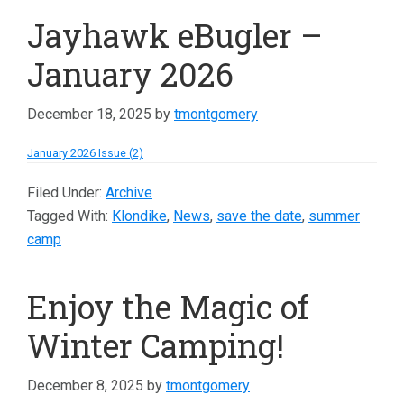
Jayhawk eBugler –
January 2026
December 18, 2025
by
tmontgomery
January 2026 Issue (2)
Filed Under:
Archive
Tagged With:
Klondike
,
News
,
save the date
,
summer
camp
Enjoy the Magic of
Winter Camping!
December 8, 2025
by
tmontgomery