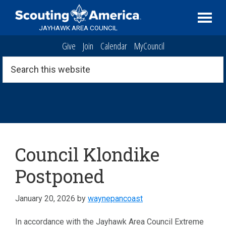
Skip
Skip
Skip
Serving
to
to
to
Scouting
JAYHAWK AREA COUNCIL
primary
main
footer
in
Give
Join
Calendar
MyCouncil
navigation
content
the
Topeka,
Search
this
Kansas
website
area
Klondike
Council Klondike
Postponed
January 20, 2026
by
waynepancoast
In accordance with the Jayhawk Area Council Extreme