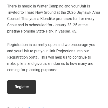
There is magic in Winter Camping and your Unit is
invited to Tread New Ground at the 2026 Jayhawk Area
Council. This year’s Klondike promises fun for every
Scout and is scheduled for January 23-25 at the
pristine Pomona State Park in Vassar, KS.
Registration is currently open and we encourage you
and your Unit to put your Unit Projections into our
Registration portal. This will help us to continue to
make plans and give us an idea as to how many are
coming for planning purposes.
Register