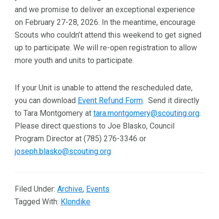
and we promise to deliver an exceptional experience
on February 27-28, 2026. In the meantime, encourage
Scouts who couldn’t attend this weekend to get signed
up to participate. We will re-open registration to allow
more youth and units to participate.
If your Unit is unable to attend the rescheduled date,
you can download
Event Refund Form
. Send it directly
to Tara Montgomery at
tara.montgomery@scouting.org
.
Please direct questions to Joe Blasko, Council
Program Director at (785) 276-3346 or
joseph.blasko@scouting.org
Filed Under:
Archive
,
Events
Tagged With:
Klondike