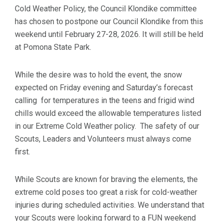
Cold Weather Policy, the Council Klondike committee
has chosen to postpone our Council Klondike from this
weekend until February 27-28, 2026. It will still be held
at Pomona State Park.
While the desire was to hold the event, the snow
expected on Friday evening and Saturday’s forecast
calling for temperatures in the teens and frigid wind
chills would exceed the allowable temperatures listed
in our Extreme Cold Weather policy. The safety of our
Scouts, Leaders and Volunteers must always come
first.
While Scouts are known for braving the elements, the
extreme cold poses too great a risk for cold-weather
injuries during scheduled activities. We understand that
your Scouts were looking forward to a FUN weekend