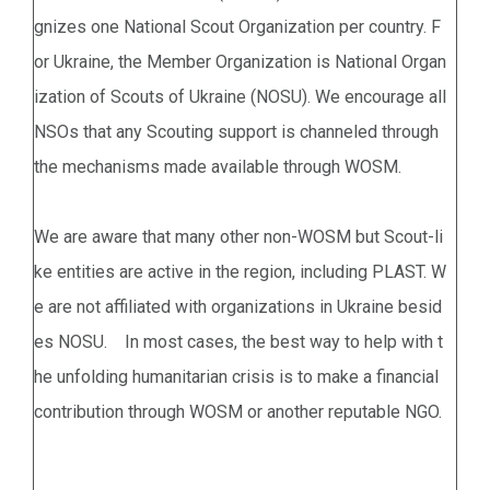
gnizes one National Scout Organization per country. F
or Ukraine, the Member Organization is National Organ
ization of Scouts of Ukraine (NOSU). We encourage all
NSOs that any Scouting support is channeled through
the mechanisms made available through WOSM.
We are aware that many other non-WOSM but Scout-li
ke entities are active in the region, including PLAST. W
e are not affiliated with organizations in Ukraine besid
es NOSU. In most cases, the best way to help with t
he unfolding humanitarian crisis is to make a financial
contribution through WOSM or another reputable NGO.