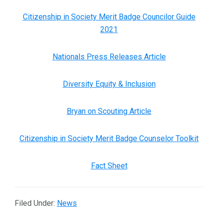
Citizenship in Society Merit Badge Councilor Guide
2021
Nationals Press Releases Article
Diversity Equity & Inclusion
Bryan on Scouting Article
Citizenship in Society Merit Badge Counselor Toolkit
Fact Sheet
Filed Under:
News