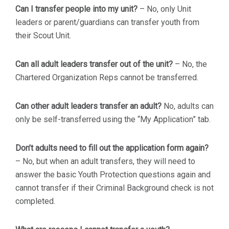
Can I transfer people into my unit?
– No, only Unit
leaders or parent/guardians can transfer youth from
their Scout Unit.
Can all adult leaders transfer out of the unit?
– No, the
Chartered Organization Reps cannot be transferred.
Can other adult leaders transfer an adult?
No, adults can
only be self-transferred using the “My Application” tab.
Don’t adults need to fill out the application form again?
– No, but when an adult transfers, they will need to
answer the basic Youth Protection questions again and
cannot transfer if their Criminal Background check is not
completed.