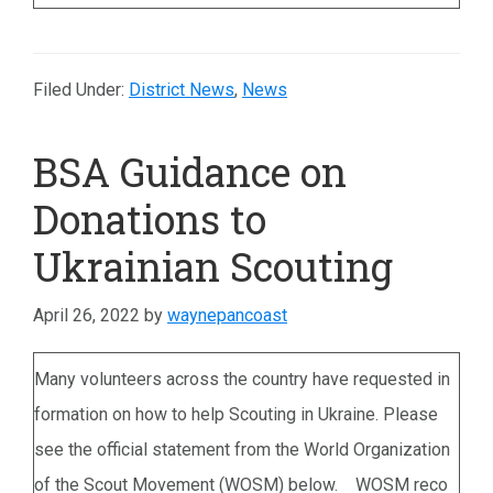
Filed Under:
District News
,
News
BSA Guidance on
Donations to
Ukrainian Scouting
April 26, 2022
by
waynepancoast
Many volunteers across the country have requested in
formation on how to help Scouting in Ukraine. Please
see the official statement from the World Organization
of the Scout Movement (WOSM) below. WOSM reco