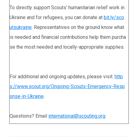
To directly support Scouts’ humanitarian relief work in
Ukraine and for refugees, you can donate at
bit.ly/sco
utsukraine
. Representatives on the ground know what
is needed and financial contributions help them purcha
se the most needed and locally-appropriate supplies.
For additional and ongoing updates, please visit:
http
s://www.scout.org/Ongoing-Scouts-Emergency-Resp
onse-in-Ukraine
.
Questions? Email
international@scouting.org
.