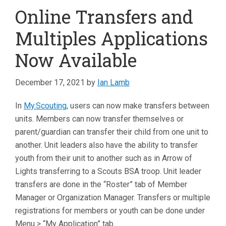
Online Transfers and
Multiples Applications
Now Available
December 17, 2021
by
Ian Lamb
In
My.Scouting
, users can now make transfers between
units. Members can now transfer themselves or
parent/guardian can transfer their child from one unit to
another. Unit leaders also have the ability to transfer
youth from their unit to another such as in Arrow of
Lights transferring to a Scouts BSA troop. Unit leader
transfers are done in the “Roster” tab of Member
Manager or Organization Manager. Transfers or multiple
registrations for members or youth can be done under
Menu > “My Application” tab.