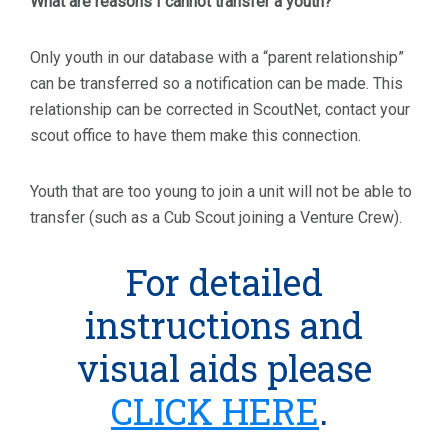
What are reasons I cannot transfer a youth?
Only youth in our database with a “parent relationship”
can be transferred so a notification can be made. This
relationship can be corrected in ScoutNet, contact your
scout office to have them make this connection.
Youth that are too young to join a unit will not be able to
transfer (such as a Cub Scout joining a Venture Crew).
For detailed
instructions and
visual aids please
CLICK HERE
.