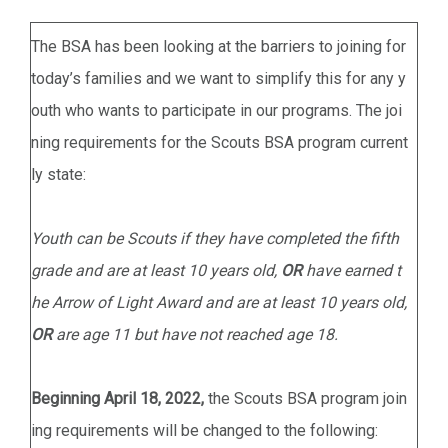
The BSA has been looking at the barriers to joining for
today’s families and we want to simplify this for any y
outh who wants to participate in our programs. The joi
ning requirements for the Scouts BSA program current
ly state:
Youth can be Scouts if they have completed the fifth
grade and are at least 10 years old,
OR
have earned t
he Arrow of Light Award and are at least 10 years old,
OR
are age 11 but have not reached age 18.
Beginning April 18, 2022,
the Scouts BSA program join
ing requirements will be changed to the following: