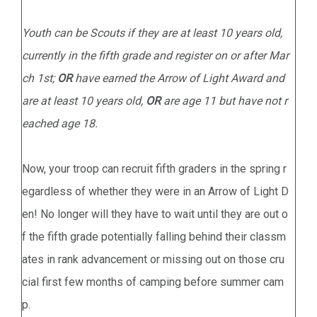
Youth can be Scouts if they are at least 10 years old,
currently in the fifth grade and register on or after Mar
ch 1st;
OR
have earned the Arrow of Light Award and
are at least 10 years old,
OR
are age 11 but have not r
eached age 18.
Now, your troop can recruit fifth graders in the spring r
egardless of whether they were in an Arrow of Light D
en! No longer will they have to wait until they are out o
f the fifth grade potentially falling behind their classm
ates in rank advancement or missing out on those cru
cial first few months of camping before summer cam
p.