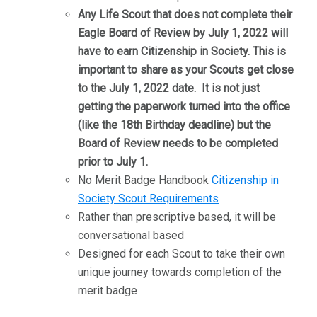
Any Life Scout that does not complete their
Eagle Board of Review by July 1, 2022 will
have to earn Citizenship in Society. This is
important to share as your Scouts get close
to the July 1, 2022 date. It is not just
getting the paperwork turned into the office
(like the 18th Birthday deadline) but the
Board of Review needs to be completed
prior to July 1.
No Merit Badge Handbook
Citizenship in
Society Scout Requirements
Rather than prescriptive based, it will be
conversational based
Designed for each Scout to take their own
unique journey towards completion of the
merit badge