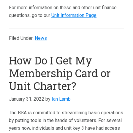
For more information on these and other unit finance
questions, go to our
Unit Information Page
.
Filed Under:
News
How Do I Get My
Membership Card or
Unit Charter?
January 31, 2022
by
Ian Lamb
The BSA is committed to streamlining basic operations
by putting tools in the hands of volunteers. For several
years now, individuals and unit key 3 have had access