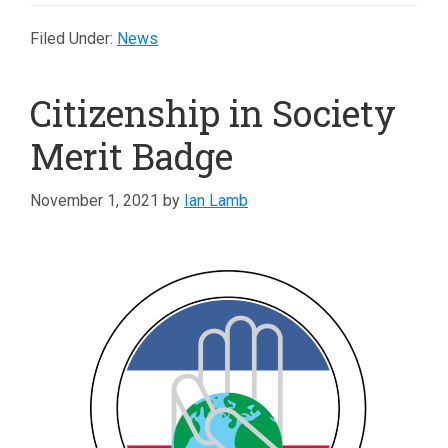
Filed Under:
News
Citizenship in Society
Merit Badge
November 1, 2021
by
Ian Lamb