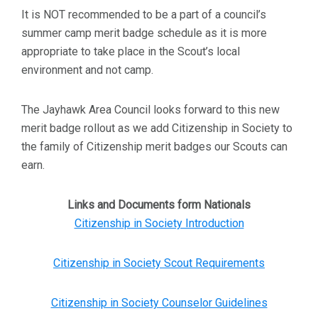
It is NOT recommended to be a part of a council’s
summer camp merit badge schedule as it is more
appropriate to take place in the Scout’s local
environment and not camp.
The Jayhawk Area Council looks forward to this new
merit badge rollout as we add Citizenship in Society to
the family of Citizenship merit badges our Scouts can
earn.
Links and Documents form Nationals
Citizenship in Society Introduction
Citizenship in Society Scout Requirements
Citizenship in Society Counselor Guidelines