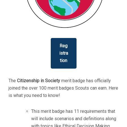
Reg
istra
tion
The
Citizenship in Society
merit badge has officially
joined the over 100 merit badges Scouts can earn. Here
is what you need to know!
This merit badge has 11 requirements that
will include scenarios and definitions along
with topics like Ethical Decision Making,