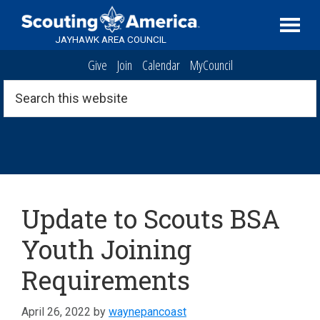
Skip
Skip
Skip
Serving
to
to
to
Scouting
JAYHAWK AREA COUNCIL
primary
main
footer
in
Give
Join
Calendar
MyCouncil
navigation
content
the
Topeka,
Search
this
Kansas
website
area
News
Update to Scouts BSA
Youth Joining
Requirements
April 26, 2022
by
waynepancoast