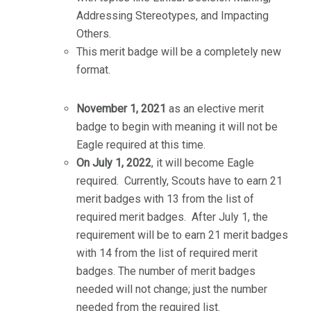
Addressing Stereotypes, and Impacting
Others.
This merit badge will be a completely new
format.
November 1, 2021
as an elective merit
badge to begin with meaning it will not be
Eagle required at this time.
On July 1, 2022
, it will become Eagle
required. Currently, Scouts have to earn 21
merit badges with 13 from the list of
required merit badges. After July 1, the
requirement will be to earn 21 merit badges
with 14 from the list of required merit
badges. The number of merit badges
needed will not change; just the number
needed from the required list.