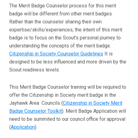
The Merit Badge Counselor process for this merit
badge will be different from other merit badges.
Rather than the counselor sharing their own
expertise/skills/experiences, the intent of this merit
badge is to focus on the Scout’s personal journey to
understanding the concepts of the merit badge.
Citizenship in Society Counselor Guidelines
It is
designed to be less influenced and more driven by the
Scout readiness levels.
This Merit Badge Counselor training will be required to
offer the Citizenship in Society merit badge in the
Jayhawk Area Councils (
Citizenship in Society Merit
Badge Counselor Toolkit
). Merit Badge Application will
need to be summited to our council office for approval
(
Application
).