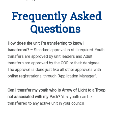
Frequently Asked
Questions
How does the unit I’m transferring to know I
transferred?
– Standard approval is still required. Youth
transfers are approved by unit leaders and Adult
transfers are approved by the COR or their designee.
The approval is done just like all other approvals with
online registrations, through “Application Manager”.
Can I transfer my youth who is Arrow of Light to a Troop
not associated with my Pack?
Yes, youth can be
transferred to any active unit in your council.