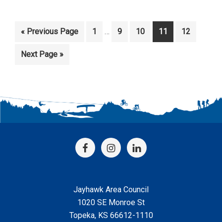
Interim
Go
Page
Page
Page
Page
Page
«
Previous Page
1
…
9
10
11
12
pages
to
omitted
Go
Next Page »
to
Footer
Jayhawk Area Council
1020 SE Monroe St
Topeka, KS 66612-1110