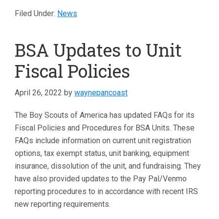
Filed Under:
News
BSA Updates to Unit
Fiscal Policies
April 26, 2022
by
waynepancoast
The Boy Scouts of America has updated FAQs for its
Fiscal Policies and Procedures for BSA Units. These
FAQs include information on current unit registration
options, tax exempt status, unit banking, equipment
insurance, dissolution of the unit, and fundraising. They
have also provided updates to the Pay Pal/Venmo
reporting procedures to in accordance with recent IRS
new reporting requirements.