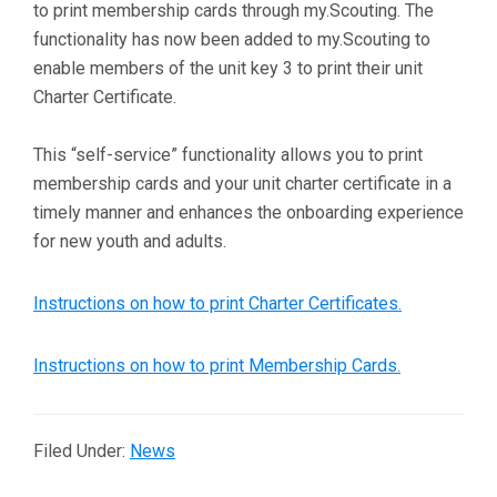
to print membership cards through my.Scouting. The
functionality has now been added to my.Scouting to
enable members of the unit key 3 to print their unit
Charter Certificate.
This “self-service” functionality allows you to print
membership cards and your unit charter certificate in a
timely manner and enhances the onboarding experience
for new youth and adults.
Instructions on how to print Charter Certificates.
Instructions on how to print Membership Cards.
Filed Under:
News