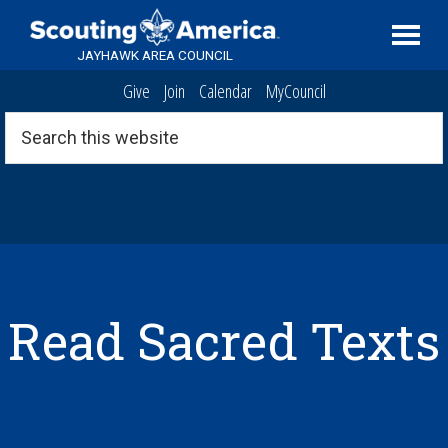
Skip
Skip
Skip
Serving
to
to
to
Scouting
JAYHAWK AREA COUNCIL
primary
main
footer
in
Give
Join
Calendar
MyCouncil
navigation
content
the
Topeka,
Search
this
Kansas
website
area
Read Sacred Texts