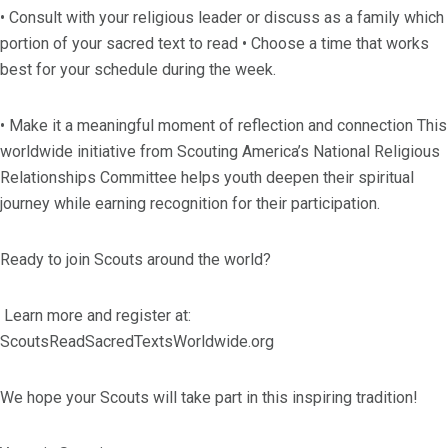
• Consult with your religious leader or discuss as a family which
portion of your sacred text to read • Choose a time that works
best for your schedule during the week.
• Make it a meaningful moment of reflection and connection This
worldwide initiative from Scouting America’s National Religious
Relationships Committee helps youth deepen their spiritual
journey while earning recognition for their participation.
Ready to join Scouts around the world?
Learn more and register at:
ScoutsReadSacredTextsWorldwide.org
We hope your Scouts will take part in this inspiring tradition!