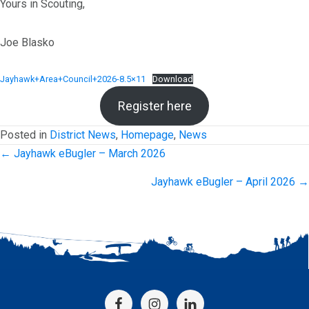
Yours in Scouting,
Joe Blasko
Jayhawk+Area+Council+2026-8.5×11
Download
Register here
Posted in
District News
,
Homepage
,
News
Posts
← Jayhawk eBugler – March 2026
navigation
Jayhawk eBugler – April 2026 →
Footer