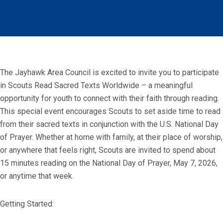
The Jayhawk Area Council is excited to invite you to participate
in Scouts Read Sacred Texts Worldwide – a meaningful
opportunity for youth to connect with their faith through reading.
This special event encourages Scouts to set aside time to read
from their sacred texts in conjunction with the U.S. National Day
of Prayer. Whether at home with family, at their place of worship,
or anywhere that feels right, Scouts are invited to spend about
15 minutes reading on the National Day of Prayer, May 7, 2026,
or anytime that week.
Getting Started: