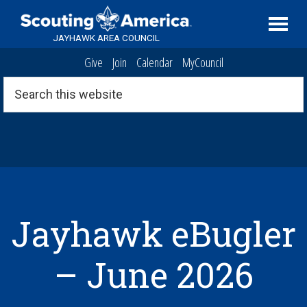
Skip
Skip
Skip
Serving
to
to
to
Scouting
JAYHAWK AREA COUNCIL
primary
main
footer
in
Give
Join
Calendar
MyCouncil
navigation
content
the
Topeka,
Search
this
Kansas
website
area
Jayhawk eBugler
– June 2026