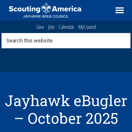
Skip
Skip
Skip
Serving
to
to
to
Scouting
JAYHAWK AREA COUNCIL
primary
main
footer
in
Give
Join
Calendar
MyCouncil
navigation
content
the
Topeka,
Search
this
Kansas
website
area
Jayhawk eBugler
– October 2025