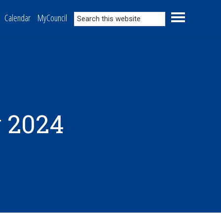
Search
Calendar
MyCouncil
this
website
 2024