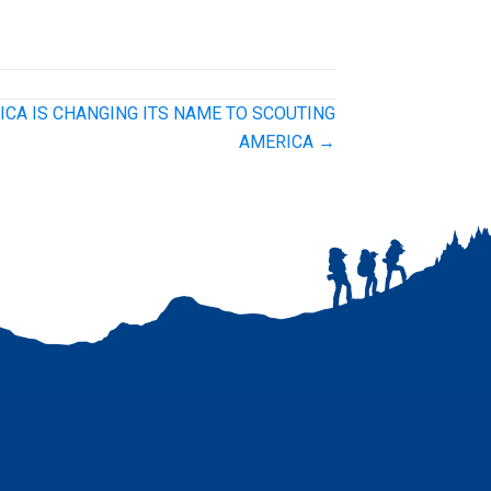
ICA IS CHANGING ITS NAME TO SCOUTING
AMERICA →