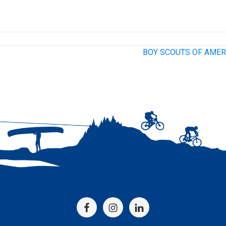
BOY SCOUTS OF AMER