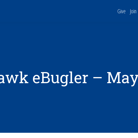
Give
Join
awk eBugler – May